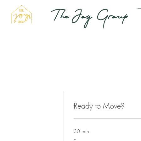
The Joy Group
Ready to Move?
30 min
Free