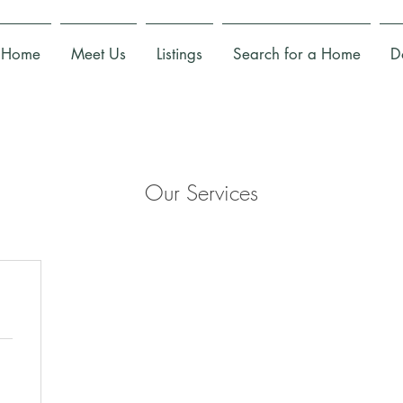
Home
Meet Us
Listings
Search for a Home
D
Our Services