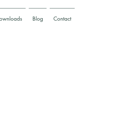
ownloads
Blog
Contact